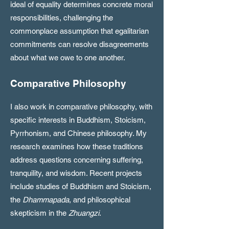
ideal of equality determines concrete moral
responsibilities, challenging the
commonplace assumption that egalitarian
commitments can resolve disagreements
about what we owe to one another.
Comparative Philosophy
I also work in comparative philosophy, with
specific interests in Buddhism, Stoicism,
Pyrrhonism, and Chinese philosophy. My
research examines how these traditions
address questions concerning suffering,
tranquility, and wisdom. Recent projects
include studies of Buddhism and Stoicism,
the
Dhammapada
, and philosophical
skepticism in the
Zhuangzi
.