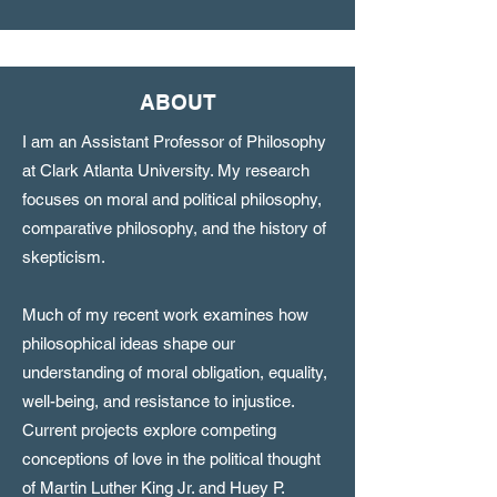
ABOUT
I am an Assistant Professor of Philosophy
at Clark Atlanta University. My research
focuses on moral and political philosophy,
comparative philosophy, and the history of
skepticism.
Much of my recent work examines how
philosophical ideas shape our
understanding of moral obligation, equality,
well-being, and resistance to injustice.
Current projects explore competing
conceptions of love in the political thought
of Martin Luther King Jr. and Huey P.