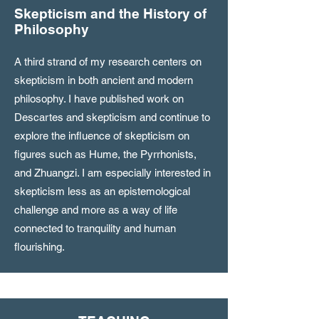
Skepticism and the History of
Philosophy
A third strand of my research centers on
skepticism in both ancient and modern
philosophy. I have published work on
Descartes and skepticism and continue to
explore the influence of skepticism on
figures such as Hume, the Pyrrhonists,
and Zhuangzi. I am especially interested in
skepticism less as an epistemological
challenge and more as a way of life
connected to tranquility and human
flourishing.