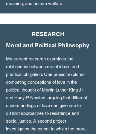
meaning, and human welfare.
RESEARCH
Moral and Political Philosophy
My current research examines the
relationship between moral ideals and
practical obligation. One project explores
competing conceptions of love in the
political thought of Martin Luther King Jr.
and Huey P. Newton, arguing that different
understandings of love can give rise to
distinct approaches to resistance and
social justice. A second project
investigates the extent to which the moral