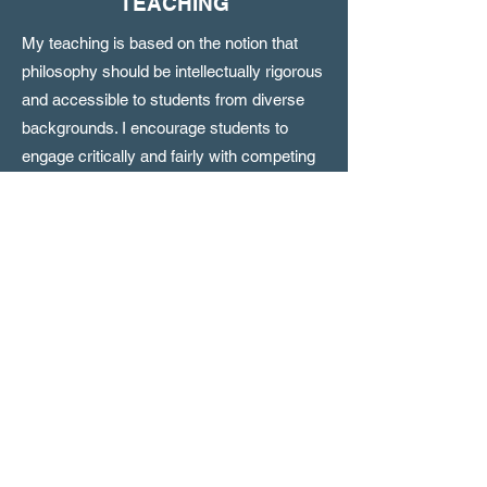
TEACHING
My teaching is based on the notion that
philosophy should be intellectually rigorous
and accessible to students from diverse
backgrounds. I encourage students to
engage critically and fairly with competing
viewpoints, and to connect the
philosophical ideas we study to both
individual and contemporary social and
political questions.
I regularly teach courses in ethics, critical
thinking, philosophy of religion, and
introductory philosophy. In addition, I have
developed specialized courses and
seminars on topics including Buddhism
and Stoicism, mental illness and moral