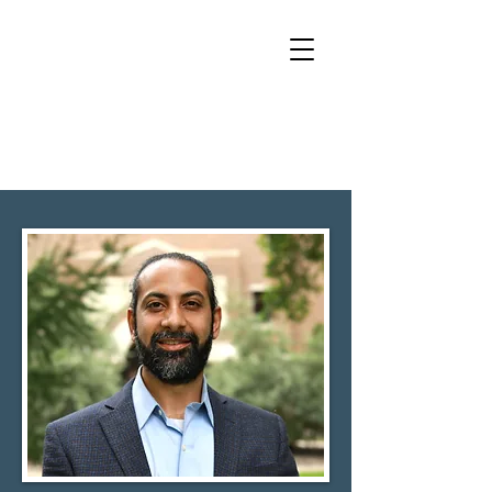
RAMAN
SACHDEV