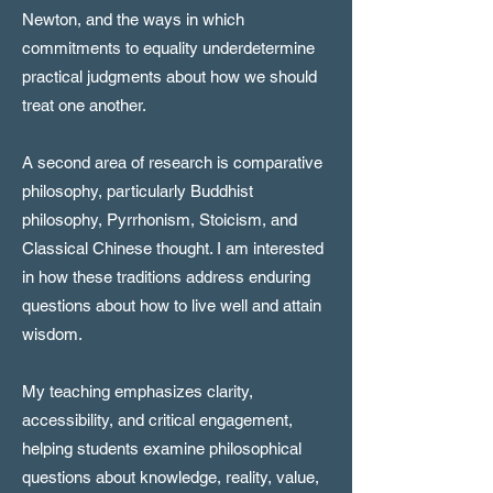
Newton, and the ways in which
commitments to equality underdetermine
practical judgments about how we should
treat one another.
A second area of research is comparative
philosophy, particularly Buddhist
philosophy, Pyrrhonism, Stoicism, and
Classical Chinese thought. I am interested
in how these traditions address enduring
questions about how to live well and attain
wisdom.
My teaching emphasizes clarity,
accessibility, and critical engagement,
helping students examine philosophical
questions about knowledge, reality, value,